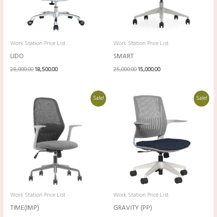
Work Station Price List
Work Station Price List
LIDO
SMART
28,000.00
18,500.00
25,000.00
15,000.00
Original
Current
Original
Current
Sale!
Sale!
price
price
price
price
was:
is:
was:
is:
₹24,000.00.
₹14,500.00.
₹23,000.00.
₹13,500.00.
Work Station Price List
Work Station Price List
TIME(IMP)
GRAVITY (PP)