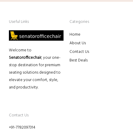
Useful Links
Categories
Home
About Us
Welcome to
Contact Us
Senatorofficechair
, your one-
Best Deals
stop destination for premium
seating solutions designed to
elevate your comfort, style,
and productivity.
Contact Us
+91-7782097314