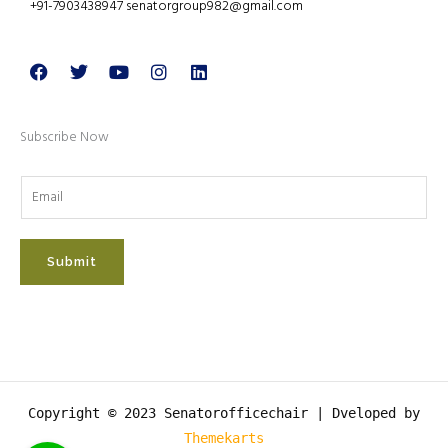
+91-7903438947 senatorgroup982@gmail.com
Facebook
Twitter
Youtube
Instagram
Linkedin
Subscribe Now
Submit
Copyright © 2023 Senatorofficechair |
Dveloped by
Themekarts