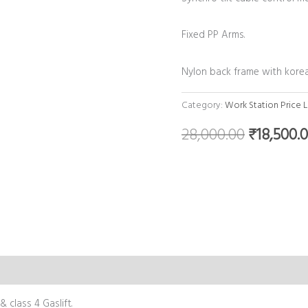
Fixed PP Arms.
Nylon back frame with kore
Category:
Work Station Price L
28,000.00
₹
18,500.
 class 4 Gaslift.