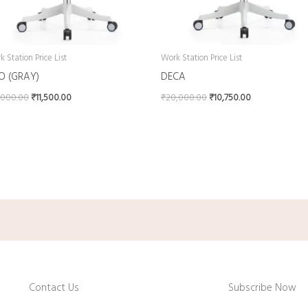
 Station Price List
Work Station Price List
IO (GRAY)
DECA
,000.00
₹
11,500.00
₹
20,000.00
₹
10,750.00
Contact Us
Subscribe Now