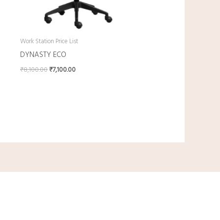
Work Station Price List
DYNASTY ECO
₹
8,100.00
₹
7,100.00