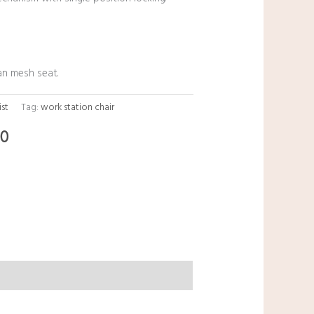
an mesh seat.
ist
Tag:
work station chair
00