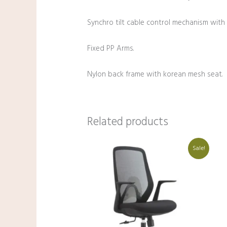
Synchro tilt cable control mechanism with s
Fixed PP Arms.
Nylon back frame with korean mesh seat.
Related products
Original
Current
Sale!
price
price
was:
is:
₹20,000.00.
₹10,250.00.