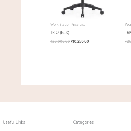
Work Station Price List
Work
TRIO (BLK)
TR
₹
20,000.00
₹
10,250.00
₹
21
Useful Links
Categories