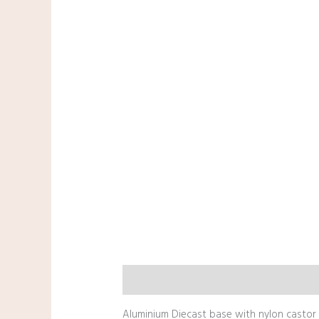
Description
Aluminium Diecast base with nylon castor &