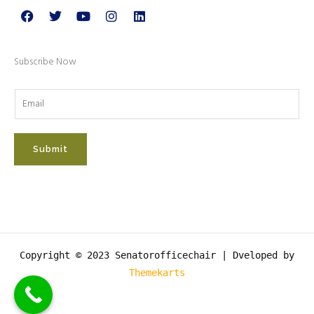
Facebook
Twitter
Youtube
Instagram
Linkedin
Subscribe Now
Submit
Copyright © 2023 Senatorofficechair |
Dveloped by
Themekarts