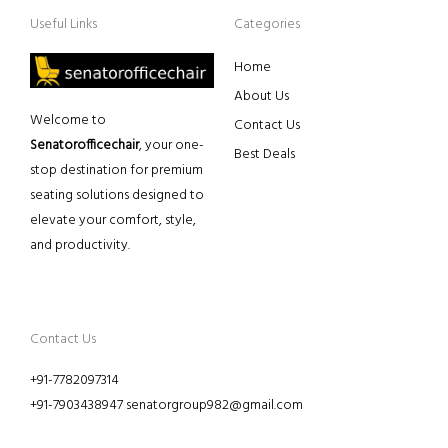
Useful Links
Categories
Home
About Us
Welcome to
Contact Us
Senatorofficechair
, your one-
Best Deals
stop destination for premium
seating solutions designed to
elevate your comfort, style,
and productivity.
Contact Us
+91-7782097314
+91-7903438947 senatorgroup982@gmail.com