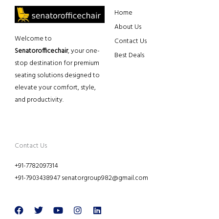
Home
About Us
Welcome to
Contact Us
Senatorofficechair
, your one-
Best Deals
stop destination for premium
seating solutions designed to
elevate your comfort, style,
and productivity.
Contact Us
+91-7782097314
+91-7903438947 senatorgroup982@gmail.com
Facebook
Twitter
Youtube
Instagram
Linkedin