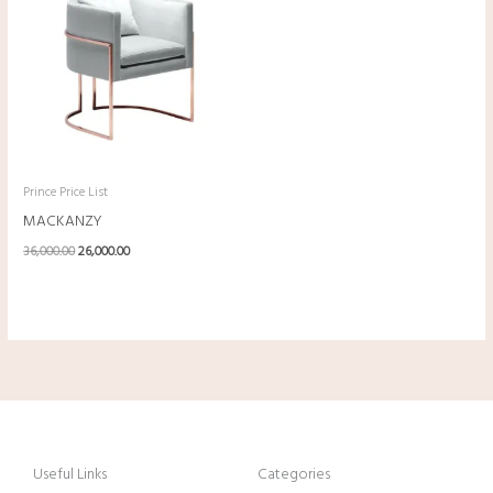
was:
is:
₹36,000.00.
₹26,000.00.
Prince Price List
MACKANZY
36,000.00
26,000.00
Useful Links
Categories