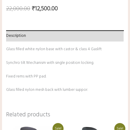
22,000.00
₹
12,500.00
Description
Glass filled white nylon base with castor & class 4 Gaslift
Synchro tilt Mechanism with single position locking.
Fixed rems with PP pad.
Glass filled nylon mesh back with lumber suppor.
Related products
Original
Current
Original
Current
Sale!
Sale!