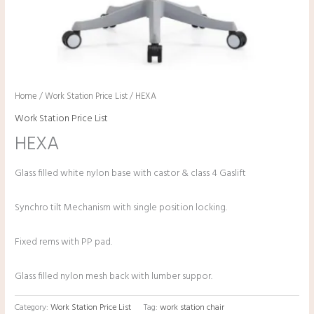
Home
/
Work Station Price List
/ HEXA
Work Station Price List
HEXA
Glass filled white nylon base with castor & class 4 Gaslift
Synchro tilt Mechanism with single position locking.
Fixed rems with PP pad.
Glass filled nylon mesh back with lumber suppor.
Category:
Work Station Price List
Tag:
work station chair