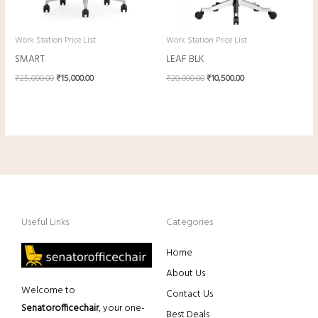
Work Station Price List
Work Station Price List
SMART
LEAF BLK
₹
25,000.00
₹
15,000.00
₹
20,000.00
₹
10,500.00
Useful Links
Categories
Home
About Us
Welcome to
Contact Us
Senatorofficechair
, your one-
Best Deals