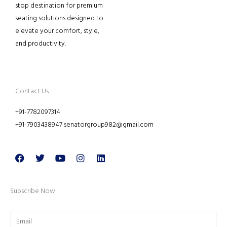
stop destination for premium
seating solutions designed to
elevate your comfort, style,
and productivity.
Contact Us
+91-7782097314
+91-7903438947 senatorgroup982@gmail.com
Facebook
Twitter
Youtube
Instagram
Linkedin
Subscribe Now