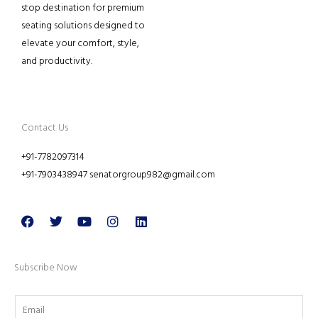
stop destination for premium
seating solutions designed to
elevate your comfort, style,
and productivity.
Contact Us
+91-7782097314
+91-7903438947 senatorgroup982@gmail.com
Facebook
Twitter
Youtube
Instagram
Linkedin
Subscribe Now