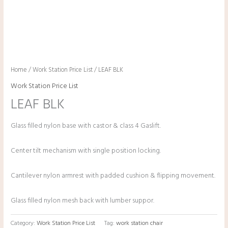
Home
/
Work Station Price List
/ LEAF BLK
Work Station Price List
LEAF BLK
Glass filled nylon base with castor & class 4 Gaslift.
Center tilt mechanism with single position locking.
Cantilever nylon armrest with padded cushion & flipping movement.
Glass filled nylon mesh back with lumber suppor.
Category:
Work Station Price List
Tag:
work station chair