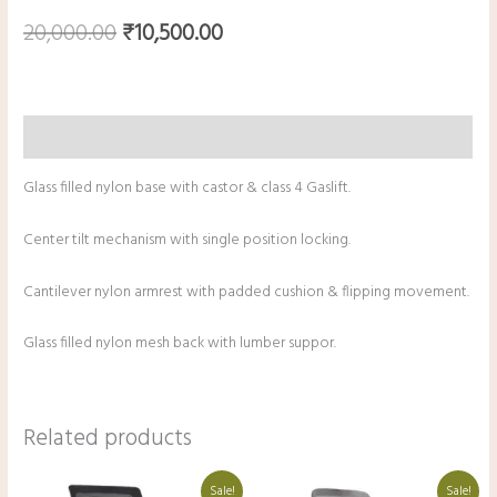
20,000.00
₹
10,500.00
Description
Glass filled nylon base with castor & class 4 Gaslift.
Center tilt mechanism with single position locking.
Cantilever nylon armrest with padded cushion & flipping movement.
Glass filled nylon mesh back with lumber suppor.
Related products
Original
Current
Original
Current
Sale!
Sale!