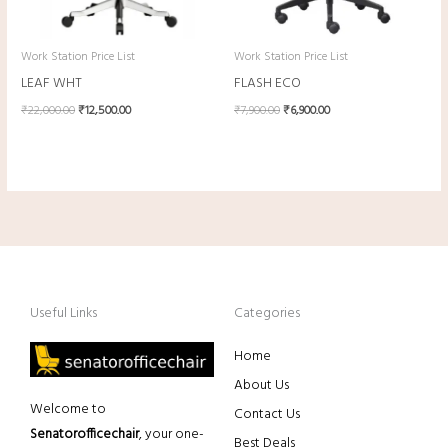
Work Station Price List
Work Station Price List
LEAF WHT
FLASH ECO
₹
22,000.00
₹
12,500.00
₹
7,900.00
₹
6,900.00
Useful Links
Categories
Home
About Us
Welcome to
Contact Us
Senatorofficechair
, your one-
Best Deals