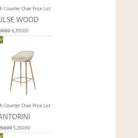
h Counter Chair Price List
ULSE WOOD
700.00
6,700.00
Original
Current
e!
price
price
was:
is:
₹15,250.00.
₹5,250.00.
h Counter Chair Price List
ANTORINI
250.00
5,250.00
Original
Current
e!