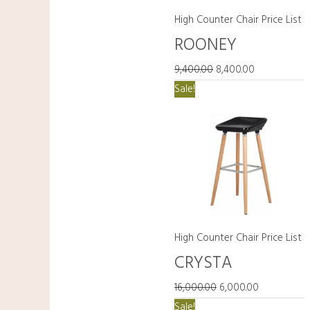
High Counter Chair Price List
ROONEY
9,400.00
8,400.00
Original
Current
Sale!
price
price
was:
is:
₹16,000.00.
₹6,000.00.
High Counter Chair Price List
CRYSTA
16,000.00
6,000.00
Original
Current
Sale!