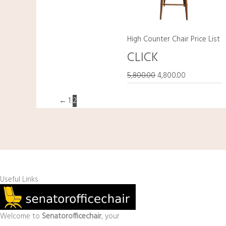
High Counter Chair Price List
CLICK
5,800.00
4,800.00
←
1
2
Useful Links
Welcome to
Senatorofficechair
, your