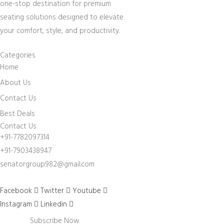
one-stop destination for premium
seating solutions designed to elevate
your comfort, style, and productivity.
Categories
Home
About Us
Contact Us
Best Deals
Contact Us
+91-7782097314
+91-7903438947
senatorgroup982@gmail.com
Facebook
Twitter
Youtube
Instagram
Linkedin
Subscribe Now