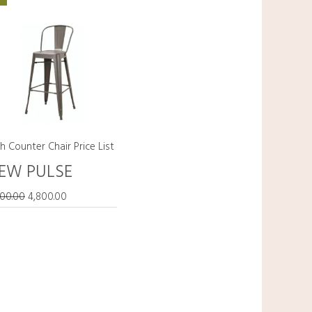
price
price
was:
is:
₹5,800.00.
₹4,800.00.
h Counter Chair Price List
EW PULSE
800.00
4,800.00