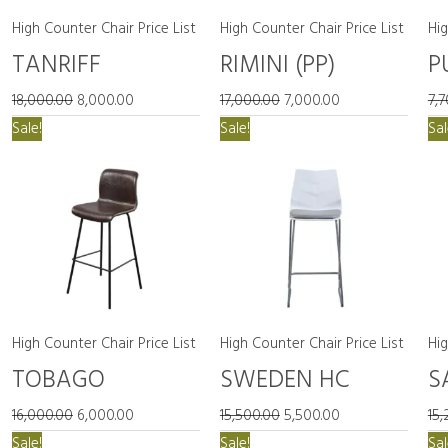
High Counter Chair Price List
High Counter Chair Price List
Hig
TANRIFF
RIMINI (PP)
P
18,000.00
8,000.00
17,000.00
7,000.00
7,
Original
Current
Original
Current
Sale!
Sale!
Sal
price
price
price
price
was:
is:
was:
is:
₹16,000.00.
₹6,000.00.
₹15,500.00.
₹5,500.00.
High Counter Chair Price List
High Counter Chair Price List
Hig
TOBAGO
SWEDEN HC
S
16,000.00
6,000.00
15,500.00
5,500.00
15,
Original
Current
Original
Current
Sale!
Sale!
Sal