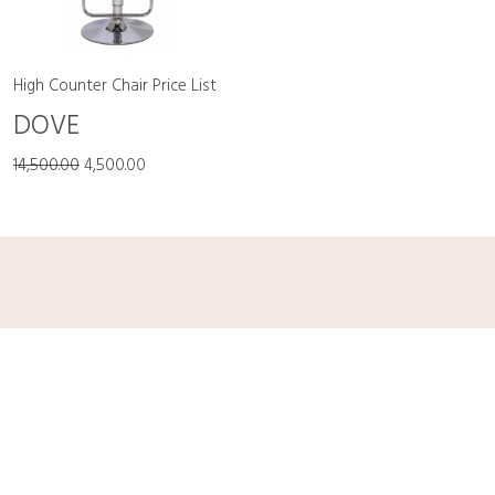
High Counter Chair Price List
DOVE
14,500.00
4,500.00