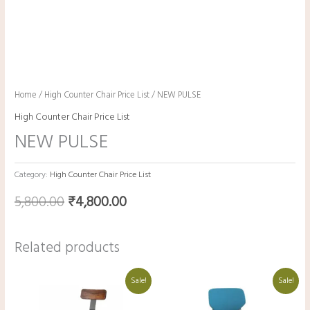
Home
/
High Counter Chair Price List
/ NEW PULSE
High Counter Chair Price List
NEW PULSE
Category:
High Counter Chair Price List
5,800.00
₹
4,800.00
Related products
Original
Current
Original
Current
Sale!
Sale!
price
price
price
price
was:
is:
was:
is:
₹14,500.00.
₹13,500.00.
₹19,000.00.
₹9,000.00.