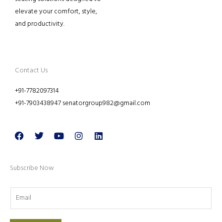
elevate your comfort, style,
and productivity.
Contact Us
+91-7782097314
+91-7903438947 senatorgroup982@gmail.com
Facebook
Twitter
Youtube
Instagram
Linkedin
Subscribe Now