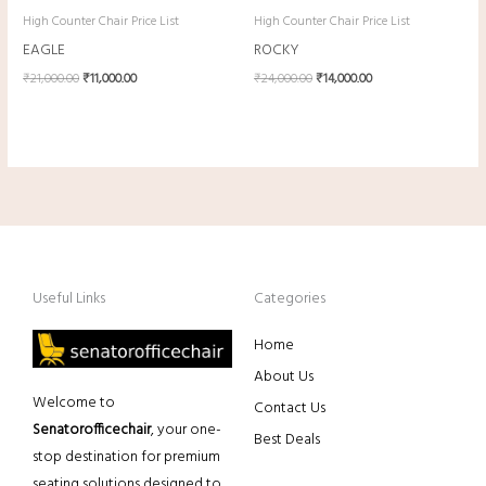
High Counter Chair Price List
High Counter Chair Price List
EAGLE
ROCKY
₹
21,000.00
₹
11,000.00
₹
24,000.00
₹
14,000.00
Useful Links
Categories
Home
About Us
Welcome to
Contact Us
Senatorofficechair
, your one-
Best Deals
stop destination for premium
seating solutions designed to