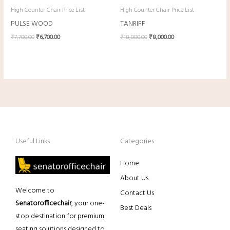
High Counter Chair Price List
High Counter Chair Price List
PULSE WOOD
TANRIFF
₹
7,700.00
₹
6,700.00
₹
18,000.00
₹
8,000.00
Useful Links
Categories
Home
About Us
Welcome to
Contact Us
Senatorofficechair
, your one-
Best Deals
stop destination for premium
seating solutions designed to