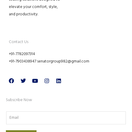
elevate your comfort, style,
and productivity.
Contact Us
+91-7782097314
+91-7903438947 senatorgroup982@gmail.com
Facebook
Twitter
Youtube
Instagram
Linkedin
Subscribe Now