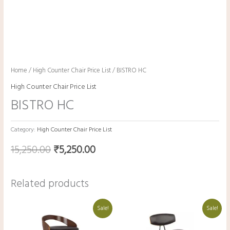
Home
/
High Counter Chair Price List
/ BISTRO HC
High Counter Chair Price List
BISTRO HC
Category:
High Counter Chair Price List
15,250.00
₹
5,250.00
Related products
Original
Current
Original
Current
Sale!
Sale!
price
price
price
price
was:
is:
was:
is:
₹19,800.00.
₹9,800.00.
₹9,400.00.
₹8,400.00.