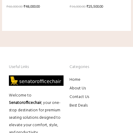
₹
68,000.00
₹
48,000.00
₹
36,000.00
₹
25,500.00
Useful Links
Categories
Home
About Us
Welcome to
Contact Us
Senatorofficechair
, your one-
Best Deals
stop destination for premium
seating solutions designed to
elevate your comfort, style,
and productivity.