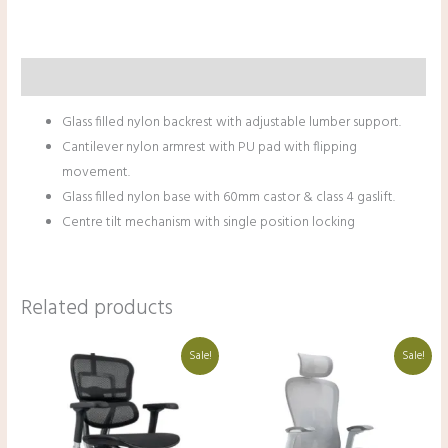
Description
Glass filled nylon backrest with adjustable lumber support.
Cantilever nylon armrest with PU pad with flipping
movement.
Glass filled nylon base with 60mm castor & class 4 gaslift.
Centre tilt mechanism with single position locking
Related products
Original
Current
Original
Current
Sale!
Sale!
price
price
price
price
was:
is:
was:
is:
₹68,000.00.
₹48,000.00.
₹38,000.00.
₹27,000.00.