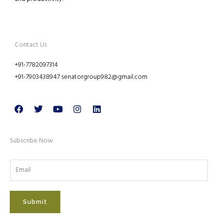
Contact Us
+91-7782097314
+91-7903438947 senatorgroup982@gmail.com
Facebook
Twitter
Youtube
Instagram
Linkedin
Subscribe Now
Submit