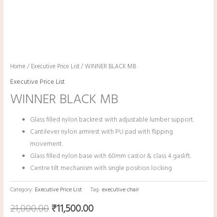
Home
/
Executive Price List
/ WINNER BLACK MB
Executive Price List
WINNER BLACK MB
Glass filled nylon backrest with adjustable lumber support.
Cantilever nylon armrest with PU pad with flipping
movement.
Glass filled nylon base with 60mm castor & class 4 gaslift.
Centre tilt mechanism with single position locking
Category:
Executive Price List
Tag:
executive chair
21,000.00
₹
11,500.00