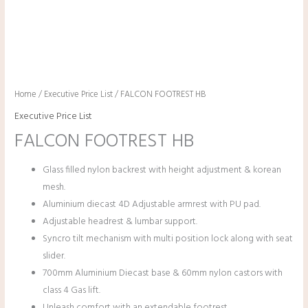
Home
/
Executive Price List
/ FALCON FOOTREST HB
Executive Price List
FALCON FOOTREST HB
Glass filled nylon backrest with height adjustment & korean
mesh.
Aluminium diecast 4D Adjustable armrest with PU pad.
Adjustable headrest & lumbar support.
Syncro tilt mechanism with multi position lock along with seat
slider.
700mm Aluminium Diecast base & 60mm nylon castors with
class 4 Gas lift.
Unleash comfort with an extendable footrest.