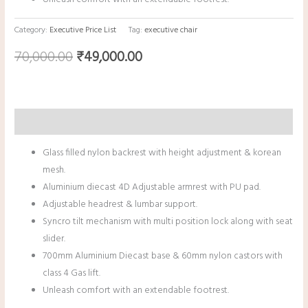
Category:
Executive Price List
Tag:
executive chair
70,000.00
₹
49,000.00
Description
Glass filled nylon backrest with height adjustment & korean
mesh.
Aluminium diecast 4D Adjustable armrest with PU pad.
Adjustable headrest & lumbar support.
Syncro tilt mechanism with multi position lock along with seat
slider.
700mm Aluminium Diecast base & 60mm nylon castors with
class 4 Gas lift.
Unleash comfort with an extendable footrest.