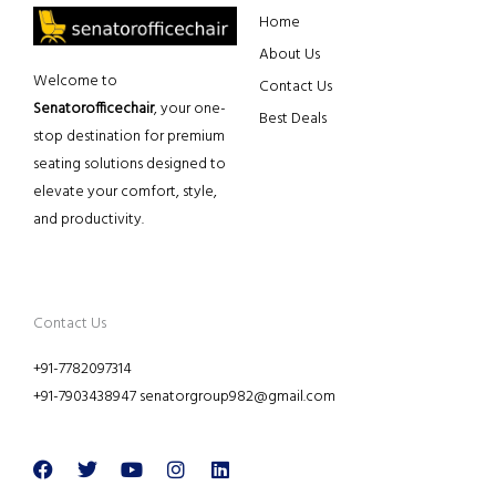
Home
About Us
Welcome to
Contact Us
Senatorofficechair
, your one-
Best Deals
stop destination for premium
seating solutions designed to
elevate your comfort, style,
and productivity.
Contact Us
+91-7782097314
+91-7903438947 senatorgroup982@gmail.com
Facebook
Twitter
Youtube
Instagram
Linkedin