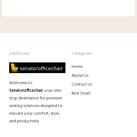
Useful Links
Categories
Home
About Us
Welcome to
Contact Us
Senatorofficechair
, your one-
Best Deals
stop destination for premium
seating solutions designed to
elevate your comfort, style,
and productivity.