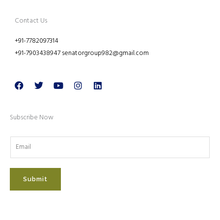
Contact Us
+91-7782097314
+91-7903438947 senatorgroup982@gmail.com
Facebook
Twitter
Youtube
Instagram
Linkedin
Subscribe Now
Submit