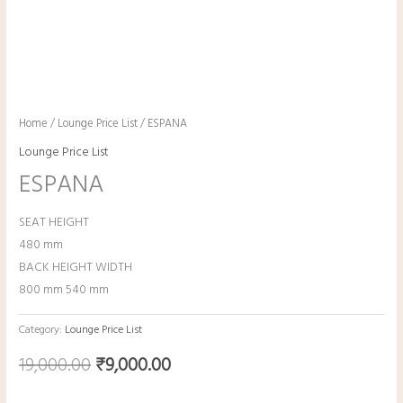
Home
/
Lounge Price List
/ ESPANA
Lounge Price List
ESPANA
SEAT HEIGHT
480 mm
BACK HEIGHT WIDTH
800 mm 540 mm
Category:
Lounge Price List
19,000.00
₹
9,000.00