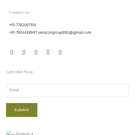
Contact Us
+91-7782097314
+91-7903438947 senatorgroup982@gmail.com
Facebook
Twitter
Youtube
Instagram
Linkedin
Subscribe Now
Submit
English
▼