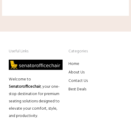
Useful Links
Categories
Home
About Us
Welcome to
Contact Us
Senatorofficechair
, your one-
Best Deals
stop destination for premium
seating solutions designed to
elevate your comfort, style,
and productivity.