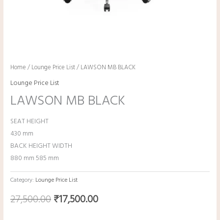
Home
/
Lounge Price List
/ LAWSON MB BLACK
Lounge Price List
LAWSON MB BLACK
SEAT HEIGHT
430 mm
BACK HEIGHT WIDTH
880 mm 585 mm
Category:
Lounge Price List
27,500.00
₹
17,500.00