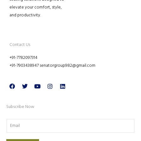
elevate your comfort, style,
and productivity.
Contact Us
+91-7782097314
+91-7903438947 senatorgroup982@gmail.com
Facebook
Twitter
Youtube
Instagram
Linkedin
Subscribe Now