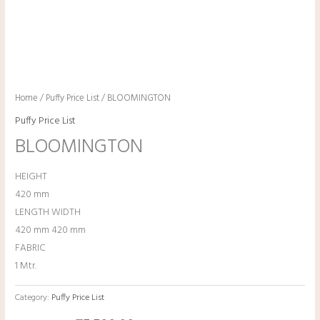
Home
/
Puffy Price List
/ BLOOMINGTON
Puffy Price List
BLOOMINGTON
HEIGHT
420 mm
LENGTH WIDTH
420 mm 420 mm
FABRIC
1 Mtr.
Category:
Puffy Price List