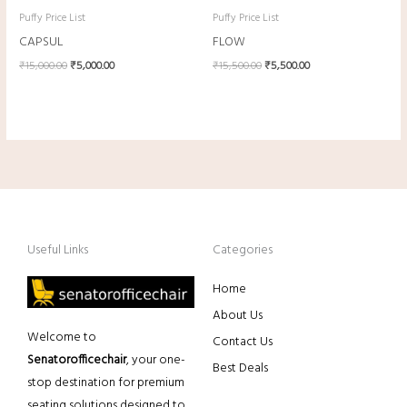
Puffy Price List
Puffy Price List
CAPSUL
FLOW
₹
15,000.00
₹
5,000.00
₹
15,500.00
₹
5,500.00
Useful Links
Categories
Home
About Us
Welcome to
Contact Us
Senatorofficechair
, your one-
Best Deals
stop destination for premium
seating solutions designed to