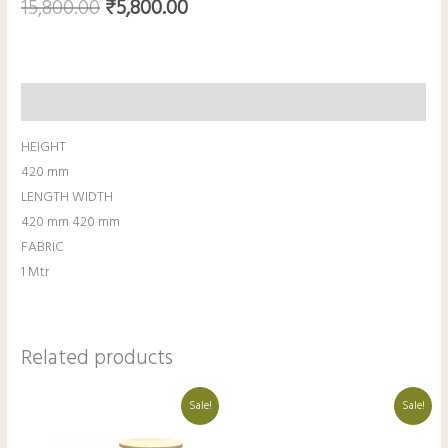
15,800.00
₹
5,800.00
Description
HEIGHT
420 mm
LENGTH WIDTH
420 mm 420 mm
FABRIC
1 Mtr
Related products
Original
Current
Original
Current
Sale!
Sale!
price
price
price
price
was:
is:
was:
is:
₹18,000.00.
₹8,000.00.
₹16,000.00.
₹6,000.00.