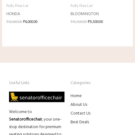
Puffy Price List
Puffy Price List
HONDA
BLOOMINGTON
₹
16,000.00
₹
6,000.00
₹
15,500.00
₹
5,500.00
Useful Links
Categories
Home
About Us
Welcome to
Contact Us
Senatorofficechair
, your one-
Best Deals
stop destination for premium
seating solutions designed to