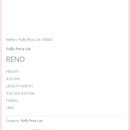
Home
/
Puffy Price List
/ RENO
Puffy Price List
RENO
HEIGHT
420 mm
LENGTH WIDTH
420 mm 420 mm
FABRIC
1 Mtr
Category:
Puffy Price List