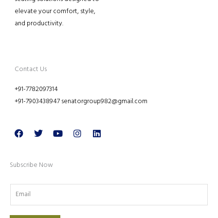
elevate your comfort, style,
and productivity.
Contact Us
+91-7782097314
+91-7903438947 senatorgroup982@gmail.com
Facebook
Twitter
Youtube
Instagram
Linkedin
Subscribe Now