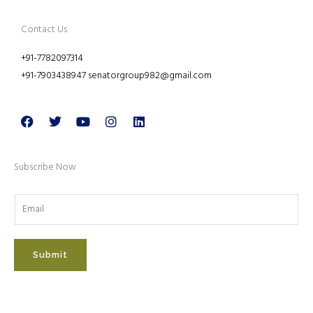
Contact Us
+91-7782097314
+91-7903438947 senatorgroup982@gmail.com
Facebook
Twitter
Youtube
Instagram
Linkedin
Subscribe Now
Submit