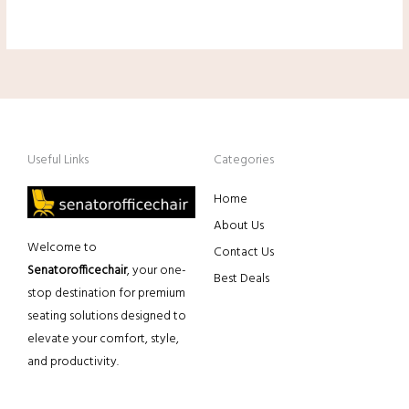
Useful Links
Categories
Home
About Us
Welcome to
Contact Us
Senatorofficechair
, your one-
Best Deals
stop destination for premium
seating solutions designed to
elevate your comfort, style,
and productivity.