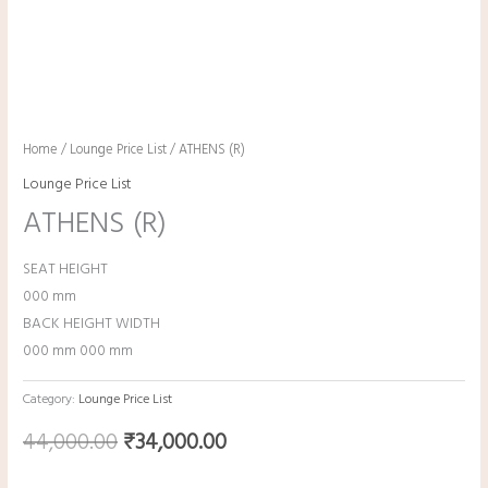
Home
/
Lounge Price List
/ ATHENS (R)
Lounge Price List
ATHENS (R)
SEAT HEIGHT
000 mm
BACK HEIGHT WIDTH
000 mm 000 mm
Category:
Lounge Price List
44,000.00
₹
34,000.00