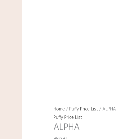
Home
/
Puffy Price List
/ ALPHA
Puffy Price List
ALPHA