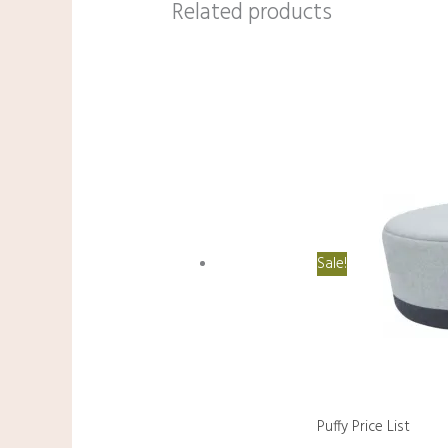
Related products
Sale!
Puffy Price List