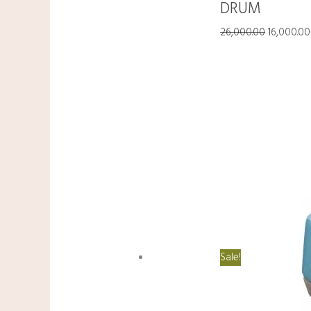
DRUM
26,000.00
16,000.00
Sale!