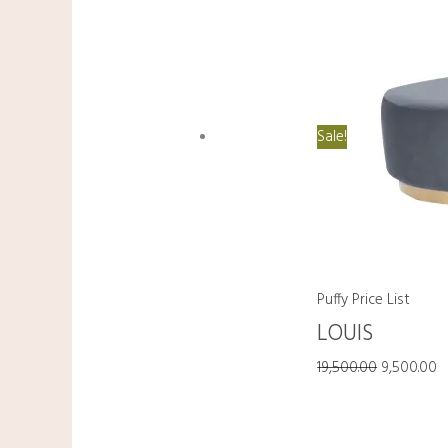
Sale!
Puffy Price List
LOUIS
19,500.00
9,500.00