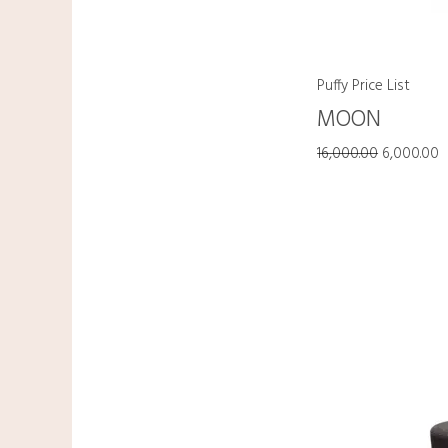
Puffy Price List
MOON
16,000.00
6,000.00