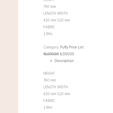
HEIGHT
760 mm
LENGTH WIDTH
420 mm 520 mm
FABRIC
2 Mtr.
Category:
Puffy Price List
18,000.00
8,000.00
Description
HEIGHT
760 mm
LENGTH WIDTH
420 mm 520 mm
FABRIC
2 Mtr.