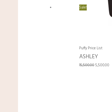
Sale!
Puffy Price List
ASHLEY
15,500.00
5,500.00