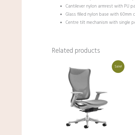
Cantilever nylon armrest with PU p
Glass filled nylon base with 60mm ca
Centre tilt mechanism with single po
Related products
Original
Current
Sale!
price
price
was:
is:
₹44,000.00.
₹31,000.00.