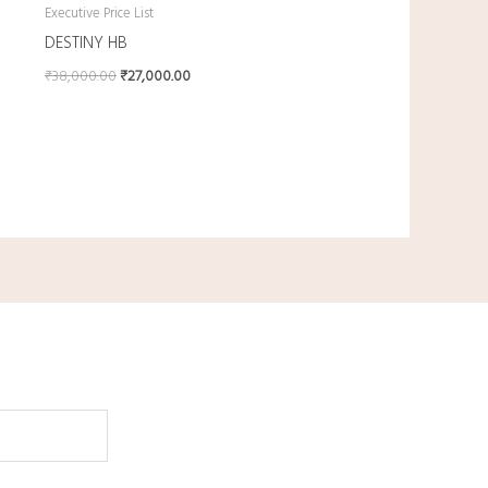
Executive Price List
DESTINY HB
₹
38,000.00
₹
27,000.00