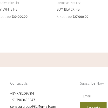
utive Price List
Executive Price List
Y WHITE HB
ZOY BLACK HB
,000.00
₹
30,000.00
₹
37,000.00
₹
27,000.00
Contact Us
Subscribe Now
+91-7782097314
+91-7903438947
senatorgroup982@gmail.com