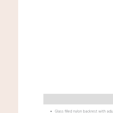
Description
Glass filled nylon backrest with ad