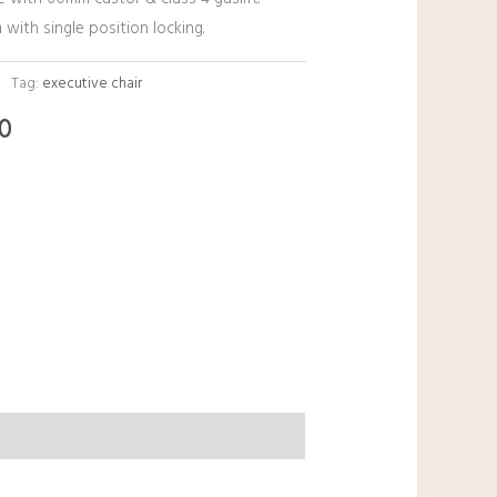
 with single position locking.
Tag:
executive chair
00