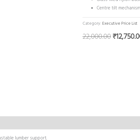
Centre tilt mechanism
Category:
Executive Price List
22,000.00
₹
12,750.
justable lumber support.