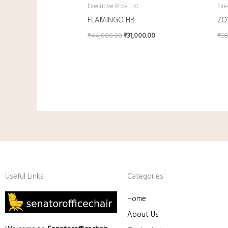
Executive Price List
Exec
FLAMINGO HB
ZO
₹
44,000.00
₹
31,000.00
₹
38
Useful Links
Categories
Home
About Us