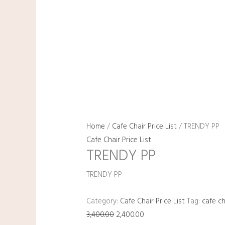
Home
/
Cafe Chair Price List
/ TRENDY PP
Cafe Chair Price List
TRENDY PP
TRENDY PP
Category:
Cafe Chair Price List
Tag:
cafe ch
3,400.00
2,400.00