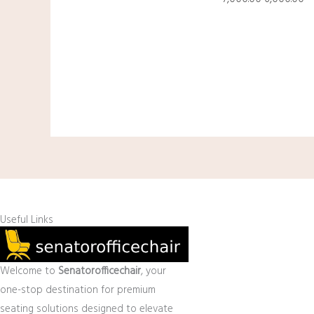
Useful Links
Welcome to
Senatorofficechair
, your
one-stop destination for premium
seating solutions designed to elevate