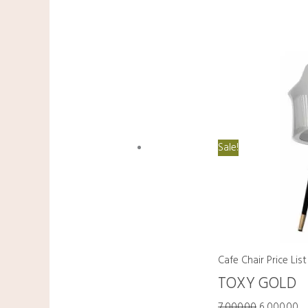
Sale!
Cafe Chair Price List
TOXY GOLD
7,000.00
6,000.00