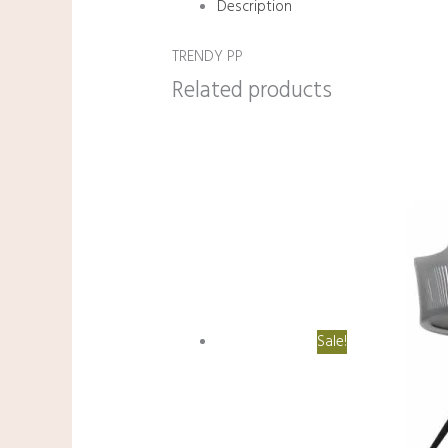
Description
TRENDY PP
Related products
Sale!