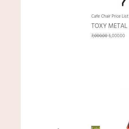
Cafe Chair Price List
TOXY METAL
7,000.00
6,000.00