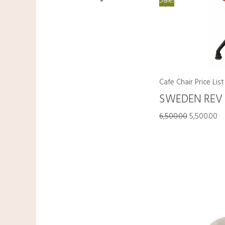
Sale!
Cafe Chair Price List
SWEDEN REV
6,500.00
5,500.00