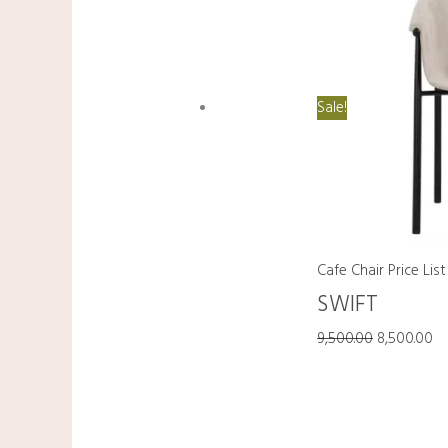
Sale!
Cafe Chair Price List
SWIFT
9,500.00
8,500.00