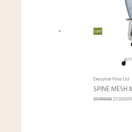
Sale!
Executive Price List
SPINE MESH 
37,000.00
27,000.0