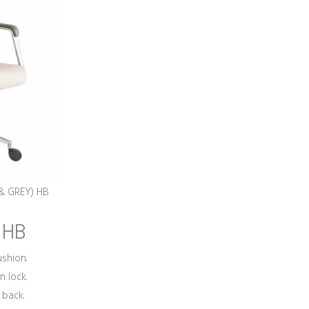
 & GREY) HB
 HB
shion.
n lock.
 back.