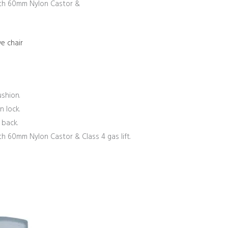
th 60mm Nylon Castor &
e chair
shion.
n lock.
 back.
 60mm Nylon Castor & Class 4 gas lift.