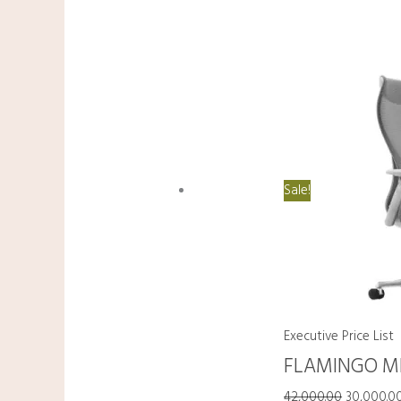
Sale!
Executive Price List
FLAMINGO M
42,000.00
30,000.0