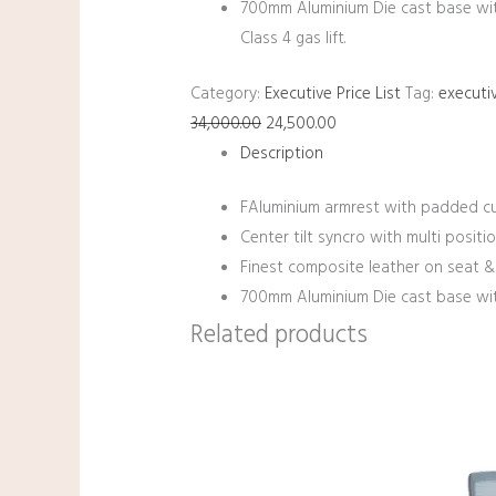
700mm Aluminium Die cast base wi
Class 4 gas lift.
Category:
Executive Price List
Tag:
executiv
34,000.00
24,500.00
Description
FAluminium armrest with padded cu
Center tilt syncro with multi positio
Finest composite leather on seat &
700mm Aluminium Die cast base with
Related products