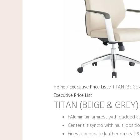
Home
/
Executive Price List
/ TITAN (BEIGE
Executive Price List
TITAN (BEIGE & GREY)
FAluminium armrest with padded cu
Center tilt syncro with multi positio
Finest composite leather on seat &