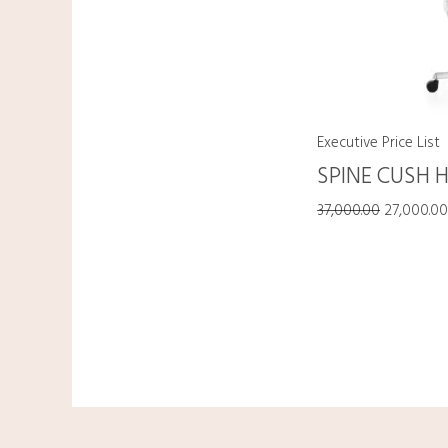
Executive Price List
SPINE CUSH 
37,000.00
27,000.0