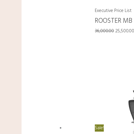
Executive Price List
ROOSTER MB
36,000.00
25,500.0
Sale!