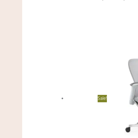
Sale!