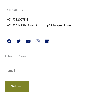
Contact Us
+91-7782097314
+91-7903438947 senatorgroup982@gmail.com
Facebook
Twitter
Youtube
Instagram
Linkedin
Subscribe Now
Submit