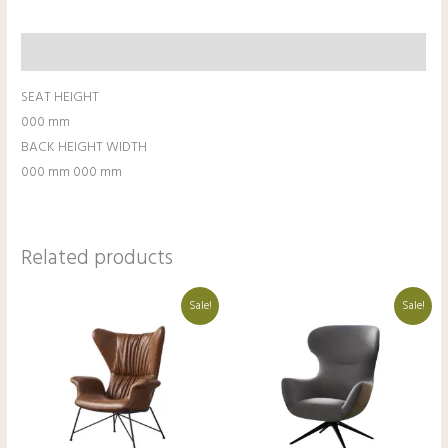
Description
SEAT HEIGHT
000 mm
BACK HEIGHT WIDTH
000 mm 000 mm
Related products
Original
Current
Original
Current
Sale!
Sale!
price
price
price
price
was:
is:
was:
is:
₹41,000.00.
₹31,000.00.
₹50,000.00.
₹40,000.00.