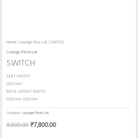
Home
/
Lounge Price List
/ SWITCH
Lounge Price List
SWITCH
SEAT HEIGHT
000 mm
BACK HEIGHT WIDTH
000 mm 000 mm
Category:
Lounge Price List
8,800.00
₹
7,800.00