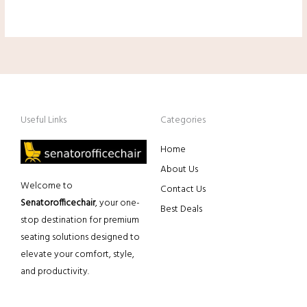
Useful Links
Categories
Home
About Us
Welcome to
Contact Us
Senatorofficechair
, your one-
Best Deals
stop destination for premium
seating solutions designed to
elevate your comfort, style,
and productivity.