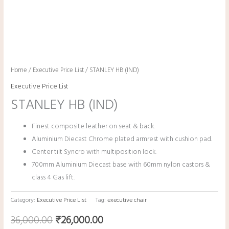
Home
/
Executive Price List
/ STANLEY HB (IND)
Executive Price List
STANLEY HB (IND)
Finest composite leather on seat & back.
Aluminium Diecast Chrome plated armrest with cushion pad.
Center tilt Syncro with multiposition lock.
700mm Aluminium Diecast base with 60mm nylon castors &
class 4 Gas lift.
Category:
Executive Price List
Tag:
executive chair
36,000.00
₹
26,000.00