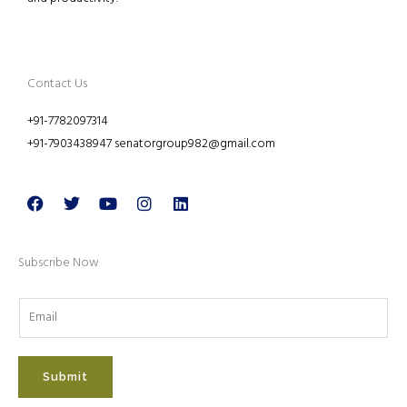
Contact Us
+91-7782097314
+91-7903438947 senatorgroup982@gmail.com
Facebook
Twitter
Youtube
Instagram
Linkedin
Subscribe Now
Submit