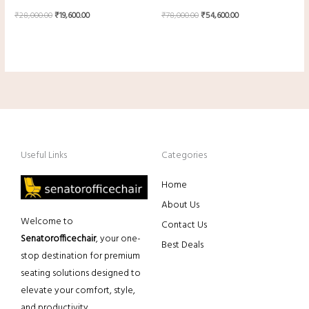
₹
28,000.00
₹
19,600.00
₹
78,000.00
₹
54,600.00
Useful Links
Categories
Home
About Us
Welcome to
Contact Us
Senatorofficechair
, your one-
Best Deals
stop destination for premium
seating solutions designed to
elevate your comfort, style,
and productivity.