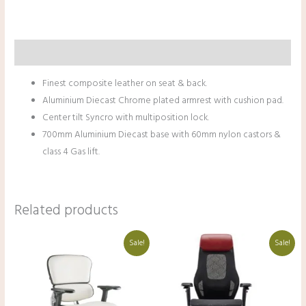
Description
Finest composite leather on seat & back.
Aluminium Diecast Chrome plated armrest with cushion pad.
Center tilt Syncro with multiposition lock.
700mm Aluminium Diecast base with 60mm nylon castors &
class 4 Gas lift.
Related products
Original
Current
Original
Current
Sale!
Sale!
price
price
price
price
was:
is:
was:
is:
₹66,000.00.
₹47,000.00.
₹130,000.00.
₹91,000.00.