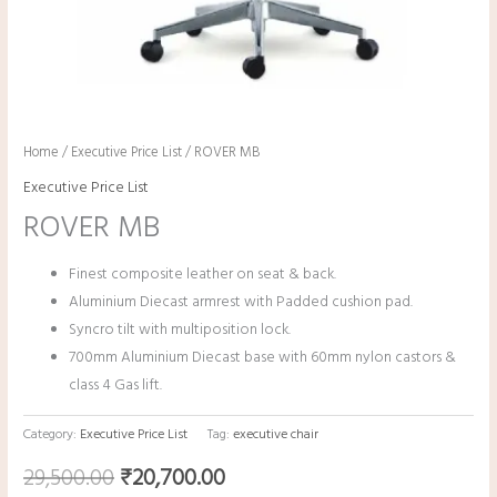
Home
/
Executive Price List
/ ROVER MB
Executive Price List
ROVER MB
Finest composite leather on seat & back.
Aluminium Diecast armrest with Padded cushion pad.
Syncro tilt with multiposition lock.
700mm Aluminium Diecast base with 60mm nylon castors &
class 4 Gas lift.
Category:
Executive Price List
Tag:
executive chair
29,500.00
₹
20,700.00