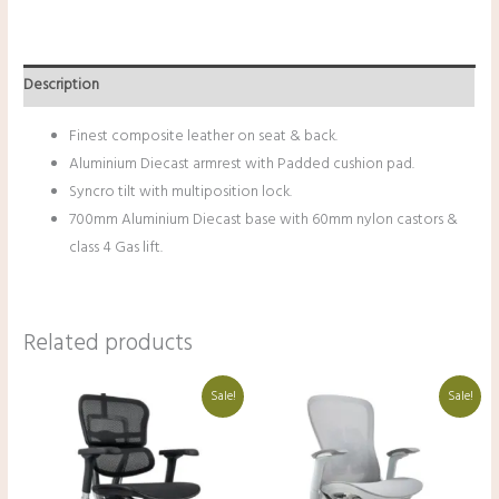
Description
Finest composite leather on seat & back.
Aluminium Diecast armrest with Padded cushion pad.
Syncro tilt with multiposition lock.
700mm Aluminium Diecast base with 60mm nylon castors &
class 4 Gas lift.
Related products
Original
Current
Original
Current
Sale!
Sale!
price
price
price
price
was:
is:
was:
is:
₹68,000.00.
₹48,000.00.
₹36,000.00.
₹25,500.00.