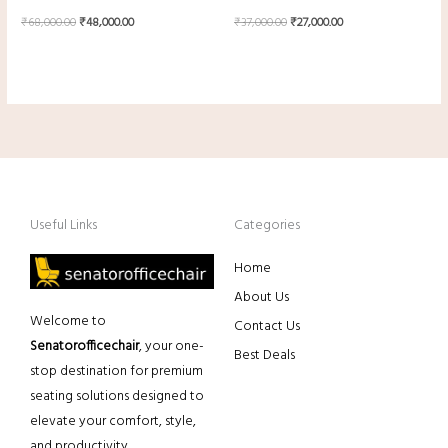
₹
68,000.00
₹
48,000.00
₹
37,000.00
₹
27,000.00
Useful Links
Categories
Home
About Us
Welcome to
Contact Us
Senatorofficechair
, your one-
Best Deals
stop destination for premium
seating solutions designed to
elevate your comfort, style,
and productivity.