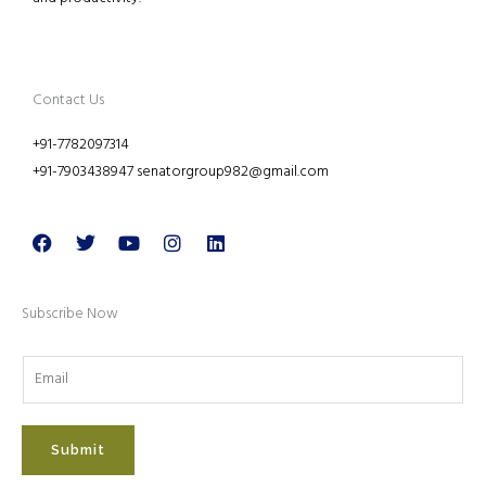
Contact Us
+91-7782097314
+91-7903438947 senatorgroup982@gmail.com
Facebook
Twitter
Youtube
Instagram
Linkedin
Subscribe Now
Submit