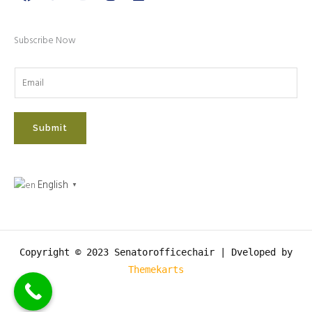
Subscribe Now
Submit
English
▼
Copyright © 2023 Senatorofficechair |
Dveloped by
Themekarts