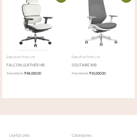
was:
is:
was:
is:
₹68,000.00.
₹48,000.00.
₹42,000.00.
₹30,000.00.
Executive Price List
Executive Price List
FALCON LEATHER HB
SOLITAIRE MB
₹
68,000.00
₹
48,000.00
₹
42,000.00
₹
30,000.00
Useful Links
Categories