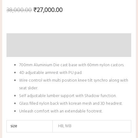
38,000.00
₹
27,000.00
Description
Additional information
700mm Aluminium Die cast base with 60mm nylon castors.
4D adjustable armrest with PU pad.
Wire control with multi position knee tilt synchro along with
seat slider.
Self adjustable lumber support with Shadow function.
Glass filled nylon back with korean mesh and 3D headrest.
Unleash comfort with an extendable footrest.
size
HB, MB