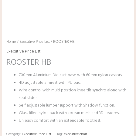
Home
/
Executive Price List
/ ROOSTER HB
Executive Price List
ROOSTER HB
700mm Aluminium Die cast base with 60mm nylon castors.
4D adjustable armrest with PU pad.
Wire control with multi position knee tilt synchro along with
seat slider.
Self adjustable lumber support with Shadow function.
Glass filled nylon back with korean mesh and 3D headrest.
Unleash comfort with an extendable footrest.
Category:
Executive Price List
Tag:
executive chair