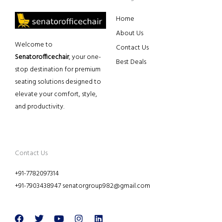
Home
About Us
Welcome to
Contact Us
Senatorofficechair
, your one-
Best Deals
stop destination for premium
seating solutions designed to
elevate your comfort, style,
and productivity.
Contact Us
+91-7782097314
+91-7903438947 senatorgroup982@gmail.com
Facebook
Twitter
Youtube
Instagram
Linkedin