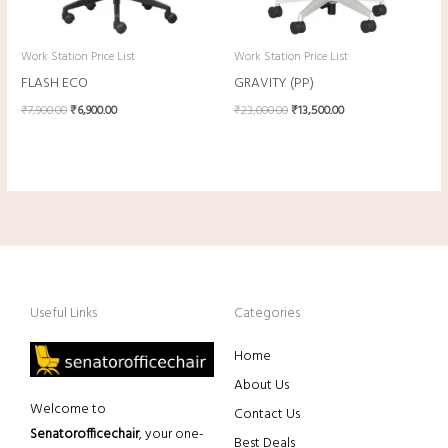
Work Station Price List
Work Station Price List
FLASH ECO
GRAVITY (PP)
₹
7,900.00
₹
6,900.00
₹
23,000.00
₹
13,500.00
Useful Links
Categories
Home
About Us
Welcome to
Contact Us
Senatorofficechair
, your one-
Best Deals