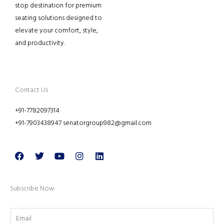
stop destination for premium
seating solutions designed to
elevate your comfort, style,
and productivity.
Contact Us
+91-7782097314
+91-7903438947 senatorgroup982@gmail.com
Facebook
Twitter
Youtube
Instagram
Linkedin
Subscribe Now