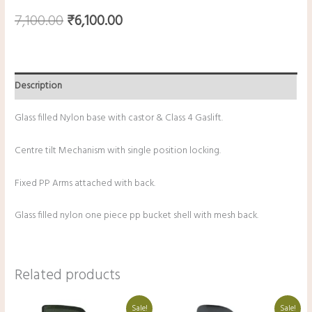
7,100.00
₹
6,100.00
Description
Glass filled Nylon base with castor & Class 4 Gaslift.
Centre tilt Mechanism with single position locking.
Fixed PP Arms attached with back.
Glass filled nylon one piece pp bucket shell with mesh back.
Related products
Original
Current
Original
Current
Sale!
Sale!