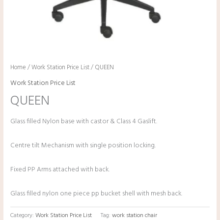
Home
/
Work Station Price List
/ QUEEN
Work Station Price List
QUEEN
Glass filled Nylon base with castor & Class 4 Gaslift.
Centre tilt Mechanism with single position locking.
Fixed PP Arms attached with back.
Glass filled nylon one piece pp bucket shell with mesh back.
Category:
Work Station Price List
Tag:
work station chair