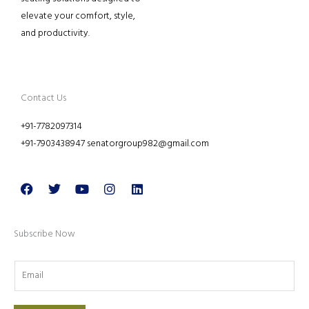
elevate your comfort, style,
and productivity.
Contact Us
+91-7782097314
+91-7903438947 senatorgroup982@gmail.com
Facebook
Twitter
Youtube
Instagram
Linkedin
Subscribe Now