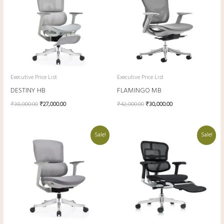
Executive Price List
Executive Price List
DESTINY HB
FLAMINGO MB
₹
38,000.00
₹
27,000.00
₹
42,000.00
₹
30,000.00
Original
Current
Original
Current
Sale!
Sale!
price
price
price
price
was:
is:
was:
is:
₹36,000.00.
₹25,500.00.
₹78,000.00.
₹54,600.00.