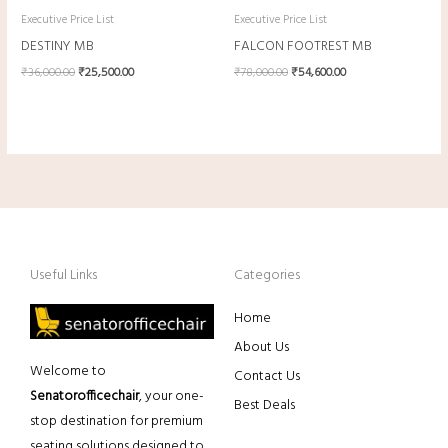
Executive Price List
Executive Price List
DESTINY MB
FALCON FOOTREST MB
₹
36,000.00
₹
25,500.00
₹
78,000.00
₹
54,600.00
Useful Links
Categories
Home
About Us
Welcome to
Contact Us
Senatorofficechair
, your one-
Best Deals
stop destination for premium
seating solutions designed to