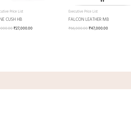
utive Price List
Executive Price List
INE CUSH HB
FALCON LEATHER MB
,000.00
₹
27,000.00
₹
66,000.00
₹
47,000.00