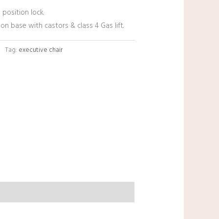
 position lock.
lon base with castors & class 4 Gas lift.
Tag:
executive chair