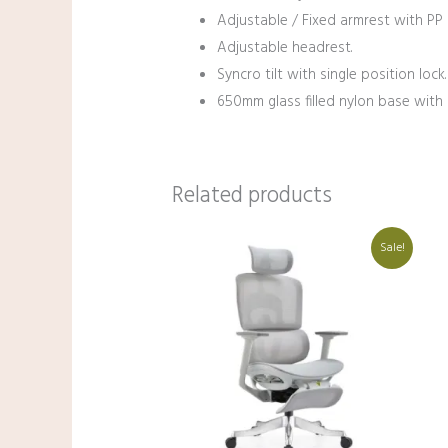
Adjustable / Fixed armrest with PP 
Adjustable headrest.
Syncro tilt with single position lock.
650mm glass filled nylon base with c
Related products
Original
Current
Sale!
price
price
was:
is:
₹38,000.00.
₹27,000.00.