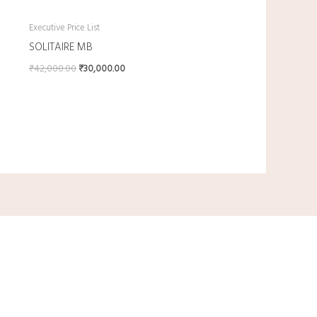
Executive Price List
SOLITAIRE MB
₹
42,000.00
₹
30,000.00