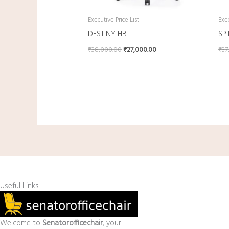
Executive Price List
Exec
DESTINY HB
SP
₹
38,000.00
₹
27,000.00
₹
37
Useful Links
Welcome to
Senatorofficechair
, your