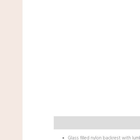
Description
Glass filled nylon backrest with lu