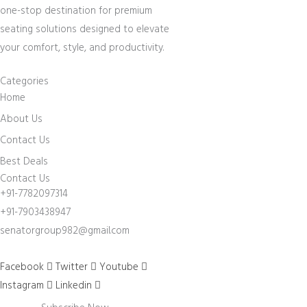
one-stop destination for premium
seating solutions designed to elevate
your comfort, style, and productivity.
Categories
Home
About Us
Contact Us
Best Deals
Contact Us
+91-7782097314
+91-7903438947
senatorgroup982@gmail.com
Facebook
Twitter
Youtube
Instagram
Linkedin