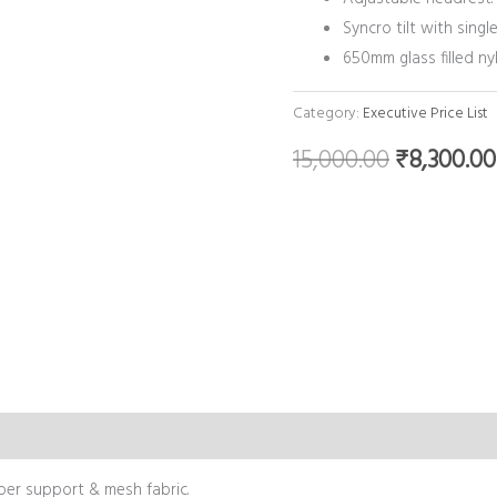
Syncro tilt with single
650mm glass filled ny
Category:
Executive Price List
15,000.00
₹
8,300.00
mber support & mesh fabric.