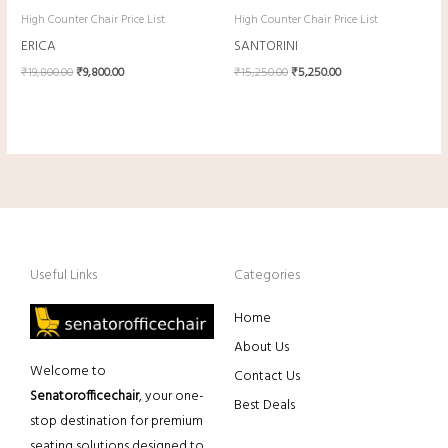
High Counter Chair Price List
High Counter Chair Price List
ERICA
SANTORINI
₹
19,800.00
₹
9,800.00
₹
15,250.00
₹
5,250.00
Useful Links
Categories
Home
About Us
Welcome to
Contact Us
Senatorofficechair
, your one-
Best Deals
stop destination for premium
seating solutions designed to