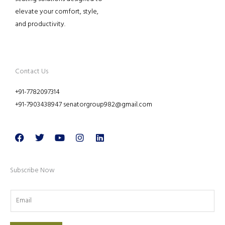
elevate your comfort, style,
and productivity.
Contact Us
+91-7782097314
+91-7903438947 senatorgroup982@gmail.com
Facebook
Twitter
Youtube
Instagram
Linkedin
Subscribe Now