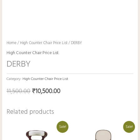
Home
/
High Counter Chair Price List
/ DERBY
High Counter Chair Price List
DERBY
Category:
High Counter Chair Price List
11,500.00
₹
10,500.00
Related products
Original
Current
Original
Current
Sale!
Sale!
price
price
price
price
was:
is:
was:
is:
₹19,000.00.
₹9,000.00.
₹15,250.00.
₹5,250.00.