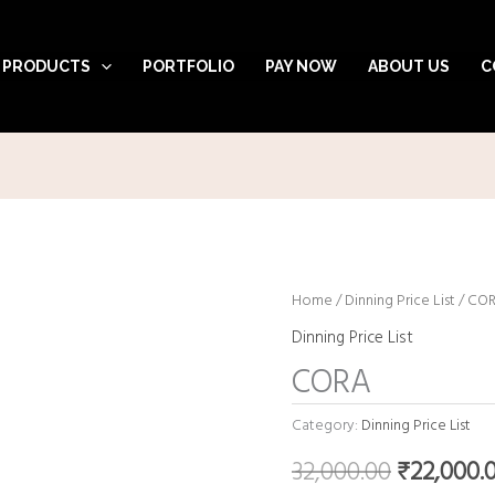
 PRODUCTS
PORTFOLIO
PAY NOW
ABOUT US
C
Home
/
Dinning Price List
Original
/ CO
Dinning Price List
price
CORA
was:
Category:
Dinning Price List
₹32,000.0
32,000.00
₹
22,000.