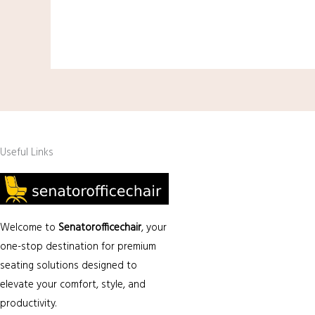
Useful Links
Welcome to
Senatorofficechair
, your
one-stop destination for premium
seating solutions designed to
elevate your comfort, style, and
productivity.