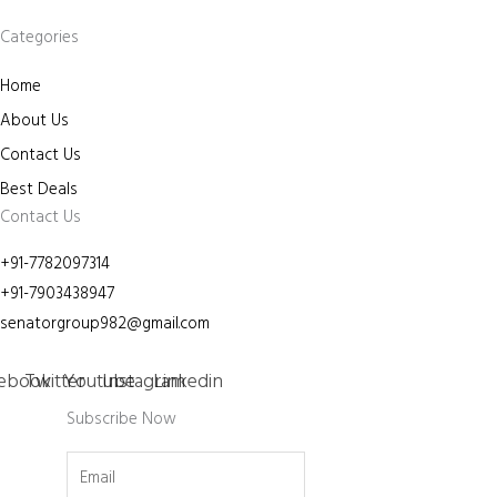
Categories
Home
About Us
Contact Us
Best Deals
Contact Us
+91-7782097314
+91-7903438947
senatorgroup982@gmail.com
ebook
Twitter
Youtube
Instagram
Linkedin
Subscribe Now