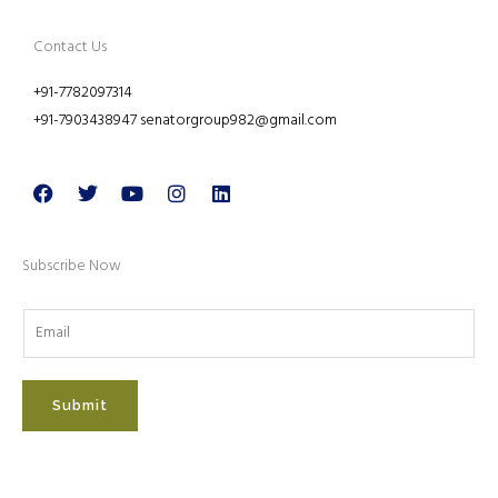
Contact Us
+91-7782097314
+91-7903438947 senatorgroup982@gmail.com
Facebook
Twitter
Youtube
Instagram
Linkedin
Subscribe Now
Submit