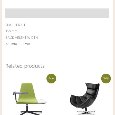
Description
SEAT HEIGHT
350 mm
BACK HEIGHT WIDTH
770 mm 580 mm
Related products
Original
Current
Original
Current
Sale!
Sale!
price
price
price
price
was:
is:
was:
is:
₹47,500.00.
₹37,500.00.
₹59,500.00.
₹49,500.00.