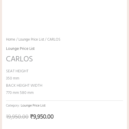
Home
/
Lounge Price List
/ CARLOS
Lounge Price List
CARLOS
SEAT HEIGHT
350 mm
BACK HEIGHT WIDTH
770 mm 580 mm
Category:
Lounge Price List
19,950.00
₹
9,950.00