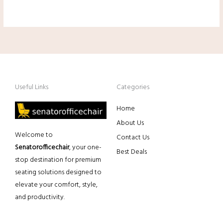
Useful Links
Categories
Home
About Us
Welcome to
Contact Us
Senatorofficechair
, your one-
Best Deals
stop destination for premium
seating solutions designed to
elevate your comfort, style,
and productivity.