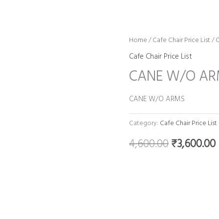
Home
/
Cafe Chair Price List
Original
/ 
Cafe Chair Price List
price
CANE W/O A
was:
i
CANE W/O ARMS
₹4,600.00.
Category:
Cafe Chair Price List
4,600.00
₹
3,600.00