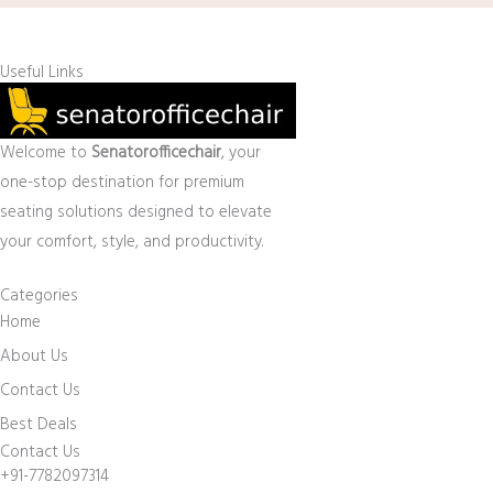
Useful Links
Welcome to
Senatorofficechair
, your
one-stop destination for premium
seating solutions designed to elevate
your comfort, style, and productivity.
Categories
Home
About Us
Contact Us
Best Deals
Contact Us
+91-7782097314