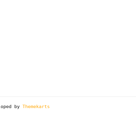
oped by
Themekarts