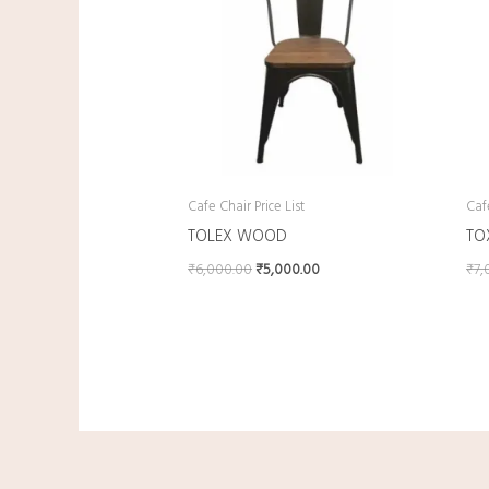
Cafe Chair Price List
Cafe
TOLEX WOOD
TO
₹
6,000.00
₹
5,000.00
₹
7,