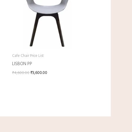
Cafe Chair Price List
LISBON PP
₹
4,600.00
₹
3,600.00