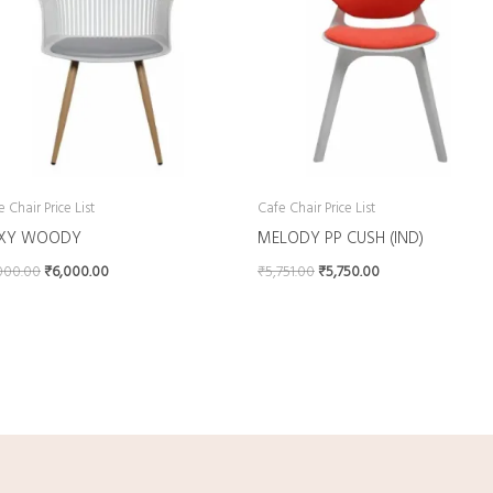
 Chair Price List
Cafe Chair Price List
XY WOODY
MELODY PP CUSH (IND)
000.00
₹
6,000.00
₹
5,751.00
₹
5,750.00