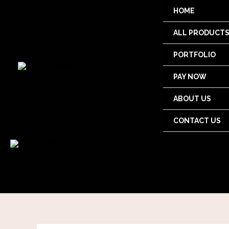
Skip
HOME
to
content
ALL PRODUCT
PORTFOLIO
PAY NOW
ABOUT US
CONTACT US