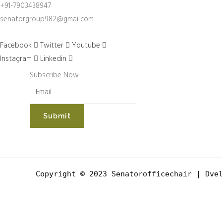
+91-7903438947
senatorgroup982@gmail.com
Facebook
Twitter
Youtube
Instagram
Linkedin
Subscribe Now
Submit
Copyright © 2023 Senatorofficechair |
Dvel