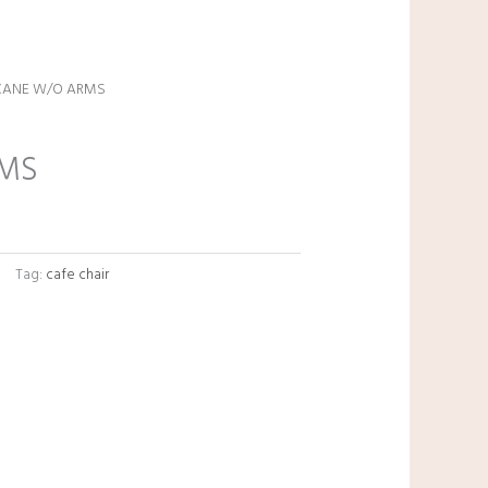
CANE W/O ARMS
Current
price
RMS
s:
₹3,600.00.
Tag:
cafe chair