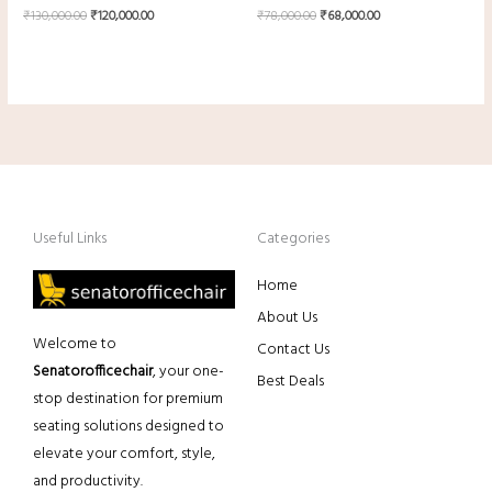
₹
130,000.00
₹
120,000.00
₹
78,000.00
₹
68,000.00
Useful Links
Categories
Home
About Us
Welcome to
Contact Us
Senatorofficechair
, your one-
Best Deals
stop destination for premium
seating solutions designed to
elevate your comfort, style,
and productivity.