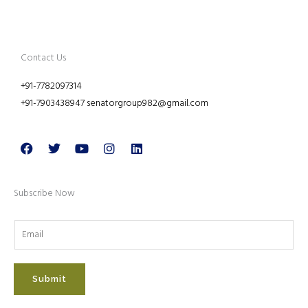
Contact Us
+91-7782097314
+91-7903438947 senatorgroup982@gmail.com
Facebook
Twitter
Youtube
Instagram
Linkedin
Subscribe Now
Submit