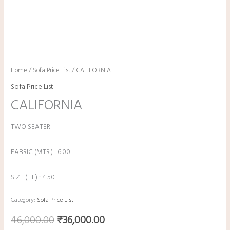
Home
/
Sofa Price List
/ CALIFORNIA
Sofa Price List
CALIFORNIA
TWO SEATER
FABRIC (MTR.) : 6.00
SIZE (FT.) : 4.50
Category:
Sofa Price List
46,000.00
₹
36,000.00