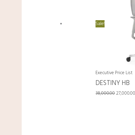
Sale!
Executive Price List
DESTINY HB
38,000.00
27,000.0