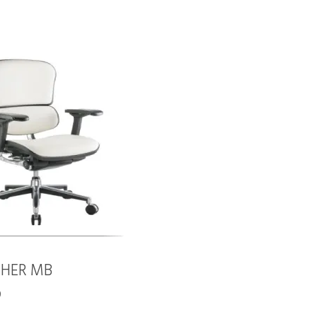
THER MB
0