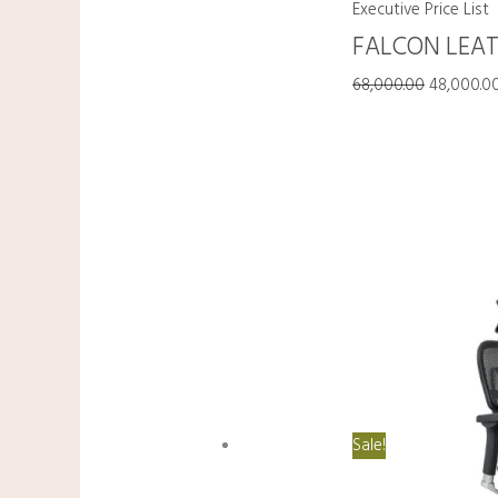
Executive Price List
FALCON LEAT
68,000.00
48,000.0
Sale!