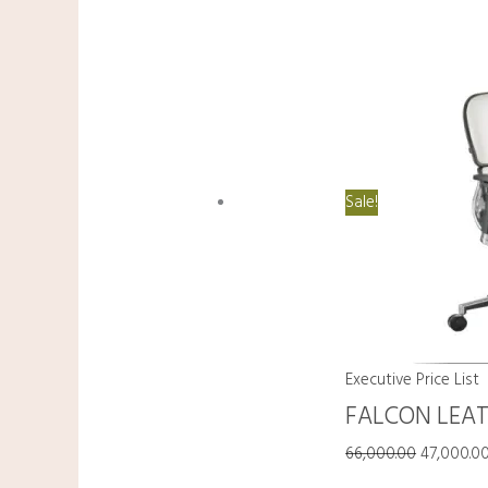
Sale!
Executive Price List
FALCON LEA
66,000.00
47,000.0