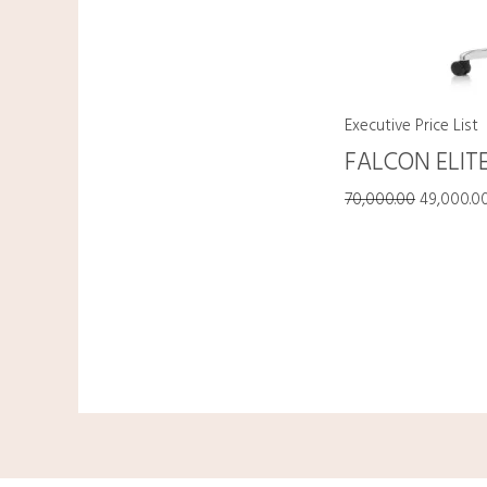
Executive Price List
FALCON ELIT
70,000.00
49,000.0