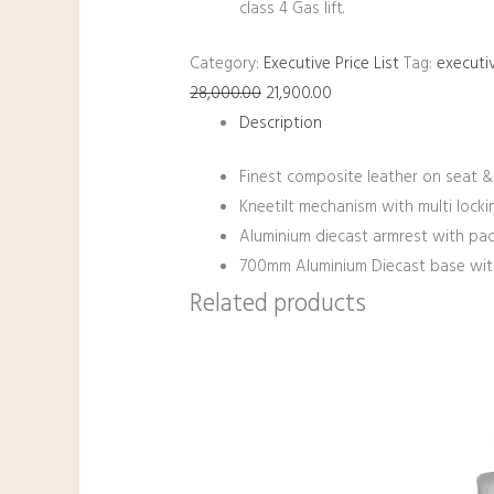
class 4 Gas lift.
Category:
Executive Price List
Tag:
executiv
28,000.00
21,900.00
Description
Finest composite leather on seat &
Kneetilt mechanism with multi lockin
Aluminium diecast armrest with pa
700mm Aluminium Diecast base with 
Related products