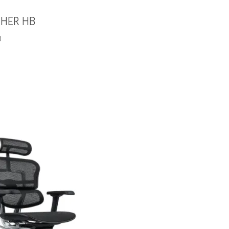
HER HB
0