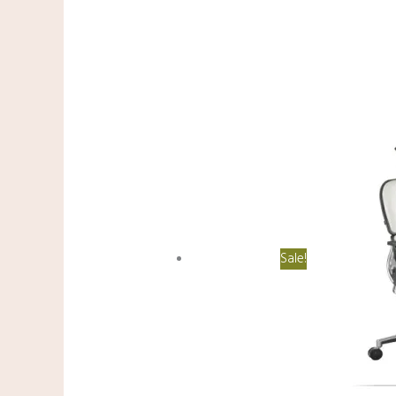
Sale!