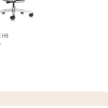
E HB
0