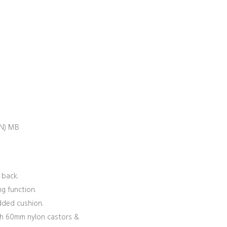
N) MB
 back.
g function.
dded cushion.
h 60mm nylon castors &