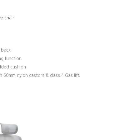
e chair
 back.
g function.
dded cushion.
60mm nylon castors & class 4 Gas lift.