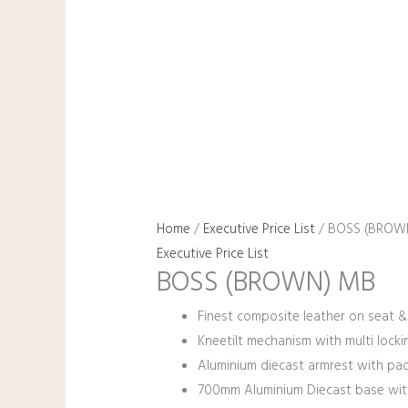
Home
/
Executive Price List
/ BOSS (BROW
Executive Price List
BOSS (BROWN) MB
Finest composite leather on seat &
Kneetilt mechanism with multi lockin
Aluminium diecast armrest with pa
700mm Aluminium Diecast base wit