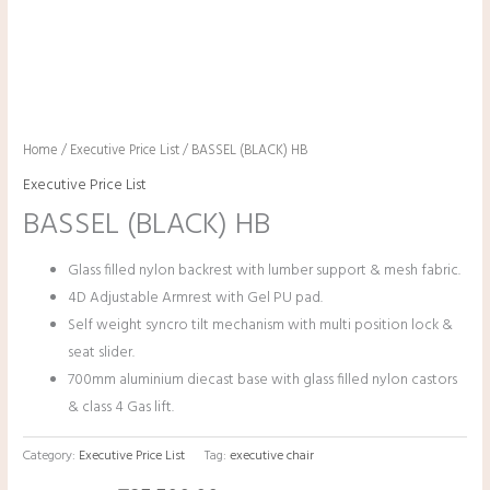
Home
/
Executive Price List
/ BASSEL (BLACK) HB
Executive Price List
BASSEL (BLACK) HB
Glass filled nylon backrest with lumber support & mesh fabric.
4D Adjustable Armrest with Gel PU pad.
Self weight syncro tilt mechanism with multi position lock &
seat slider.
700mm aluminium diecast base with glass filled nylon castors
& class 4 Gas lift.
Category:
Executive Price List
Tag:
executive chair