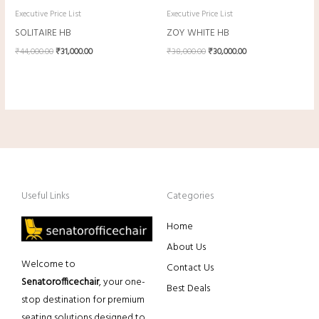
Executive Price List
Executive Price List
SOLITAIRE HB
ZOY WHITE HB
₹
44,000.00
₹
31,000.00
₹
38,000.00
₹
30,000.00
Useful Links
Categories
Home
About Us
Welcome to
Contact Us
Senatorofficechair
, your one-
Best Deals
stop destination for premium
seating solutions designed to