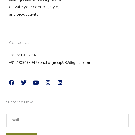
elevate your comfort, style,
and productivity.
Contact Us
+91-7782097314
+91-7903438947 senatorgroup982@gmail.com
Facebook
Twitter
Youtube
Instagram
Linkedin
Subscribe Now