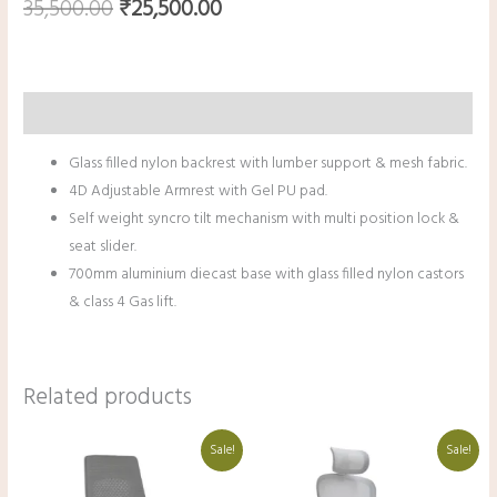
35,500.00
₹
25,500.00
Description
Glass filled nylon backrest with lumber support & mesh fabric.
4D Adjustable Armrest with Gel PU pad.
Self weight syncro tilt mechanism with multi position lock &
seat slider.
700mm aluminium diecast base with glass filled nylon castors
& class 4 Gas lift.
Related products
Original
Current
Original
Current
Sale!
Sale!
price
price
price
price
was:
is:
was:
is:
₹42,000.00.
₹30,000.00.
₹38,000.00.
₹27,000.00.